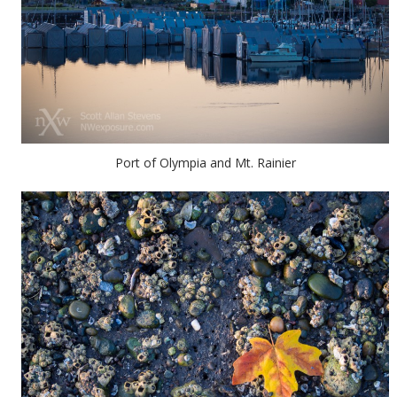
Port of Olympia and Mt. Rainier