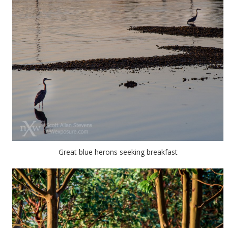
Great blue herons seeking breakfast