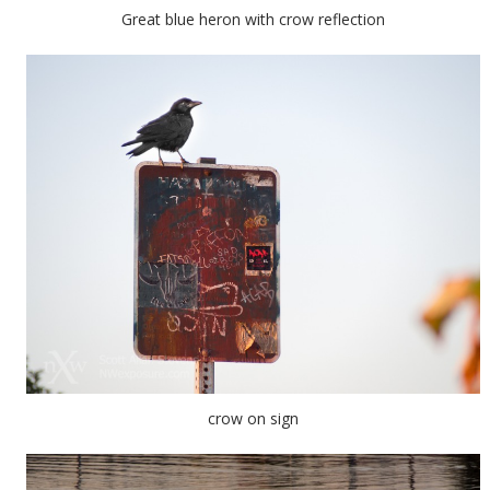
Great blue heron with crow reflection
crow on sign