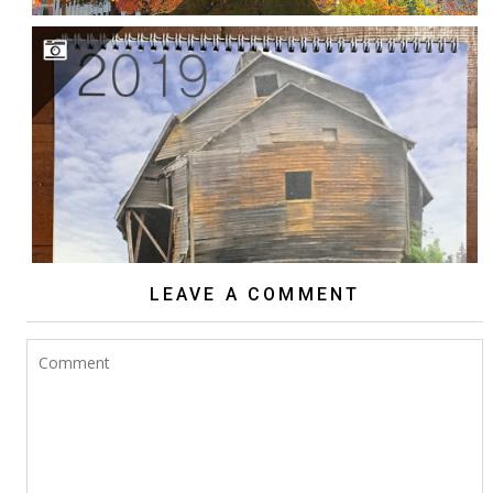
2018 NW EXPOSURE CALENDAR
LEAVE A COMMENT