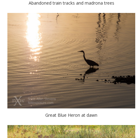
Abandoned train tracks and madrona trees
Great Blue Heron at dawn