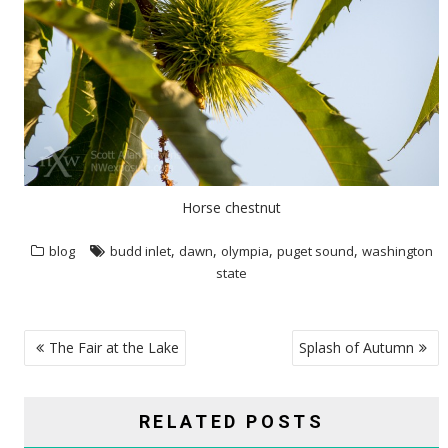
Horse chestnut
,
,
,
,
blog
budd inlet
dawn
olympia
puget sound
washington
state
POST
The Fair at the Lake
Splash of Autumn
NAVIGATION
RELATED POSTS