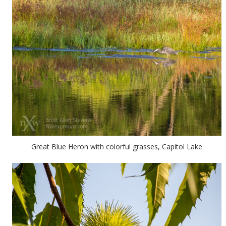
Great Blue Heron with colorful grasses, Capitol Lake