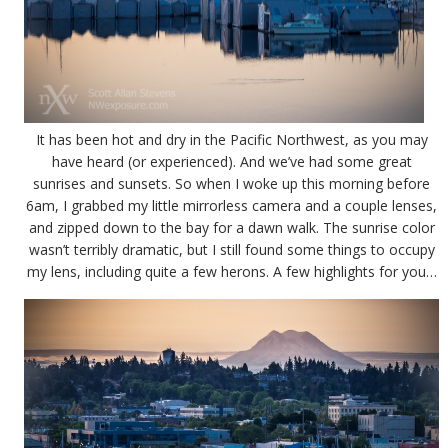
It has been hot and dry in the Pacific Northwest, as you may
have heard (or experienced). And we’ve had some great
sunrises and sunsets. So when I woke up this morning before
6am, I grabbed my little mirrorless camera and a couple lenses,
and zipped down to the bay for a dawn walk. The sunrise color
wasn’t terribly dramatic, but I still found some things to occupy
my lens, including quite a few herons. A few highlights for you…