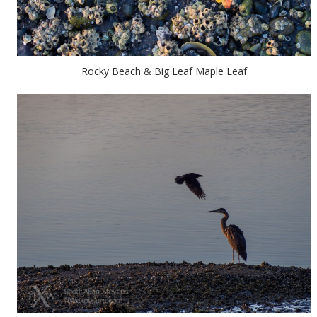
Rocky Beach & Big Leaf Maple Leaf