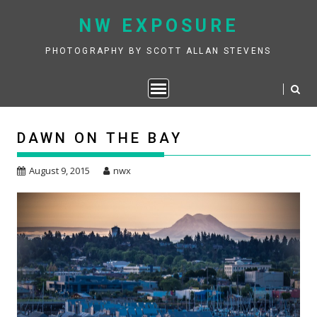
Skip
NW EXPOSURE
to
content
PHOTOGRAPHY BY SCOTT ALLAN STEVENS
DAWN ON THE BAY
August 9, 2015
nwx