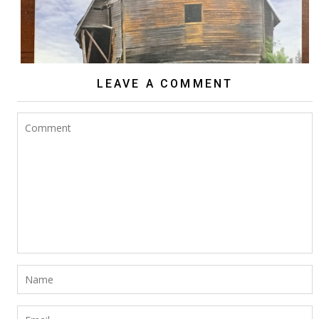
LEAVE A COMMENT