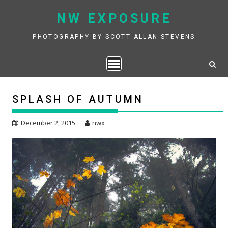
Skip
NW EXPOSURE
to
content
PHOTOGRAPHY BY SCOTT ALLAN STEVENS
SPLASH OF AUTUMN
December 2, 2015
nwx