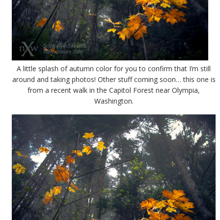
A little splash of autumn color for you to confirm that I’m still
around and taking photos! Other stuff coming soon… this one is
from a recent walk in the Capitol Forest near Olympia,
Washington.