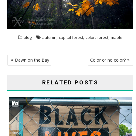
,
,
,
,
blog
autumn
capitol forest
color
forest
maple
POST
Dawn on the Bay
Color or no color?
NAVIGATION
RELATED POSTS