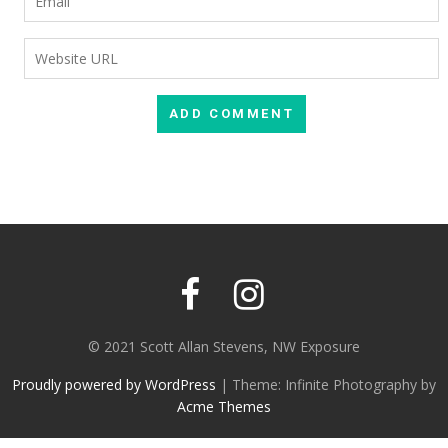
© 2021 Scott Allan Stevens, NW Exposure
Proudly powered by WordPress
|
Theme: Infinite Photography by
Acme Themes