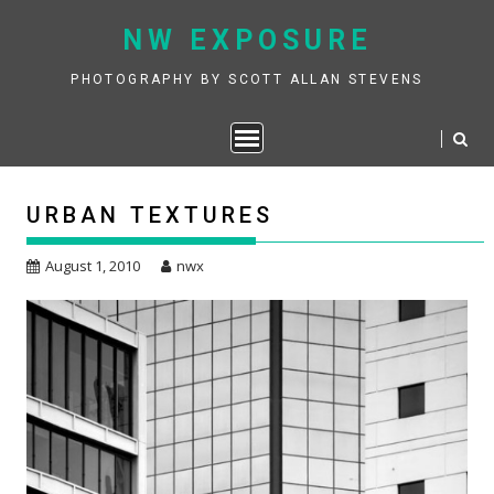
Skip
NW EXPOSURE
to
content
PHOTOGRAPHY BY SCOTT ALLAN STEVENS
URBAN TEXTURES
August 1, 2010
nwx