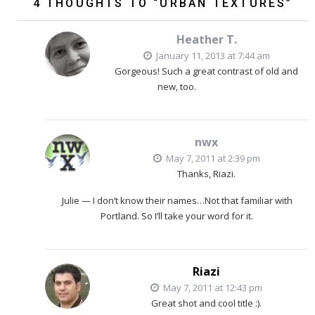
4 THOUGHTS TO “URBAN TEXTURES”
Heather T.
January 11, 2013 at 7:44 am
Gorgeous! Such a great contrast of old and
new, too.
nwx
May 7, 2011 at 2:39 pm
Thanks, Riazi.
Julie — I don’t know their names…Not that familiar with
Portland. So I’ll take your word for it.
Riazi
May 7, 2011 at 12:43 pm
Great shot and cool title :).