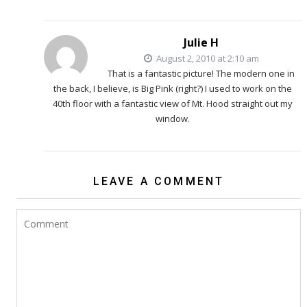
Julie H
August 2, 2010 at 2:10 am
That is a fantastic picture! The modern one in
the back, I believe, is Big Pink (right?) I used to work on the
40th floor with a fantastic view of Mt. Hood straight out my
window.
LEAVE A COMMENT