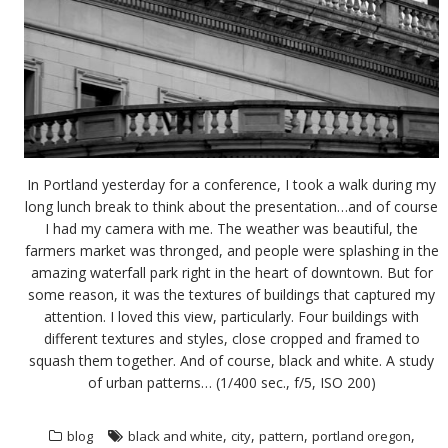
In Portland yesterday for a conference, I took a walk during my
long lunch break to think about the presentation…and of course
I had my camera with me. The weather was beautiful, the
farmers market was thronged, and people were splashing in the
amazing waterfall park right in the heart of downtown. But for
some reason, it was the textures of buildings that captured my
attention. I loved this view, particularly. Four buildings with
different textures and styles, close cropped and framed to
squash them together. And of course, black and white. A study
of urban patterns… (1/400 sec., f/5, ISO 200)
,
,
,
,
blog
black and white
city
pattern
portland oregon