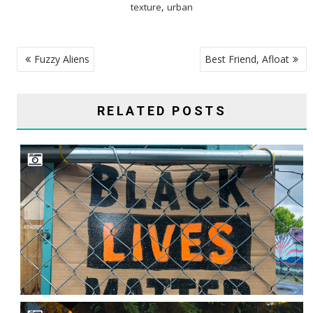
,
texture
urban
POST
Fuzzy Aliens
Best Friend, Afloat
NAVIGATION
RELATED POSTS