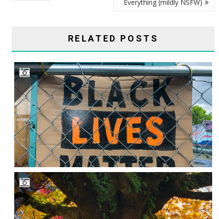
Everything (mildly NSFW)
RELATED POSTS