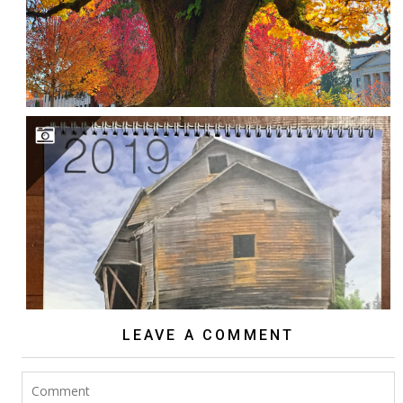
2018 NW EXPOSURE CALENDAR
LEAVE A COMMENT