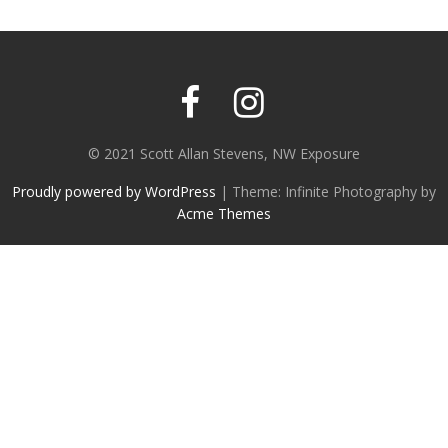
© 2021 Scott Allan Stevens, NW Exposure
Proudly powered by WordPress
|
Theme: Infinite Photography by
Acme Themes