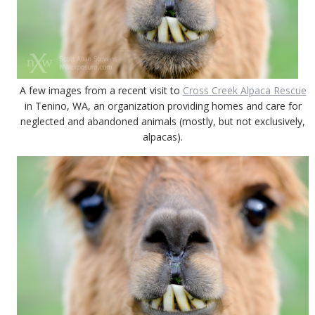
A few images from a recent visit to
Cross Creek Alpaca Rescue
in Tenino, WA, an organization providing homes and care for
neglected and abandoned animals (mostly, but not exclusively,
alpacas).