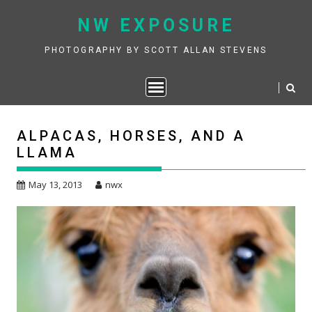
Skip
NW EXPOSURE
to
content
PHOTOGRAPHY BY SCOTT ALLAN STEVENS
ALPACAS, HORSES, AND A
LLAMA
May 13, 2013
nwx