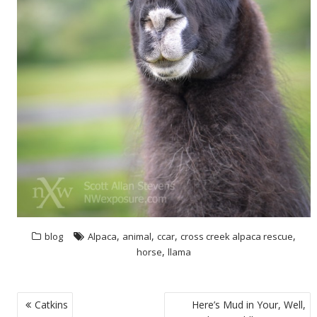
,
,
,
,
blog
Alpaca
animal
ccar
cross creek alpaca rescue
,
horse
llama
POST
Catkins
Here’s Mud in Your, Well,
NAVIGATION